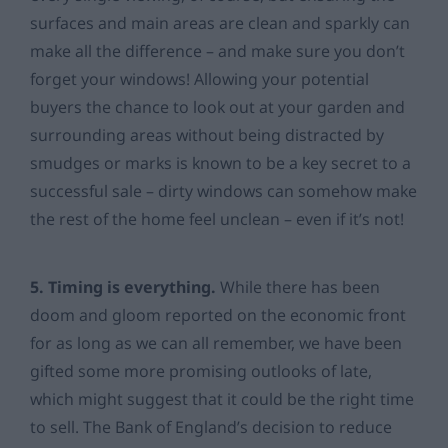
surfaces and main areas are clean and sparkly can
make all the difference – and make sure you don’t
forget your windows! Allowing your potential
buyers the chance to look out at your garden and
surrounding areas without being distracted by
smudges or marks is known to be a key secret to a
successful sale – dirty windows can somehow make
the rest of the home feel unclean – even if it’s not!
5. Timing is everything.
While there has been
doom and gloom reported on the economic front
for as long as we can all remember, we have been
gifted some more promising outlooks of late,
which might suggest that it could be the right time
to sell. The Bank of England’s decision to reduce