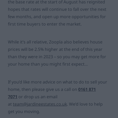
the base rate at the start of August has reignited
hopes that rates will continue to fall over the next
few months, and open up more opportunities for
first time buyers to enter the market.
While it’s all relative, Zoopla also believes house
prices will be 2.5% higher at the end of this year
than they were in 2023 – so you may get more for
your home than you might first expect…
If you’d like more advice on what to do to sell your
home, then please give us a call on
0161 871
7071
or drop us an email
at
team@jardineestates.co.uk
. We’d love to help
get you moving.