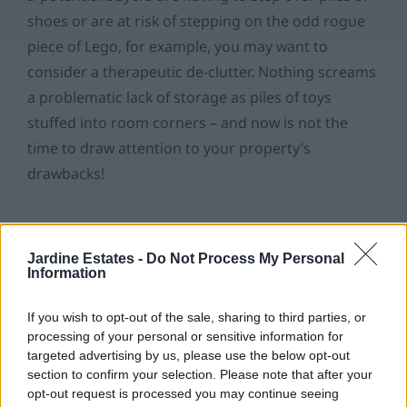
shoes or are at risk of stepping on the odd rogue
piece of Lego, for example, you may want to
consider a therapeutic de-clutter. Nothing screams
a problematic lack of storage as piles of toys
stuffed into room corners – and now is not the
time to draw attention to your property’s
drawbacks!
As overwhelming as it might be at first, channel
your inner Stacey Solomon and take on a monster
Jardine Estates -
Do Not Process My Personal
Information
de-clutter task room-by-room… You’ll thank us later
when you have less boxes to lug into your dream,
If you wish to opt-out of the sale, sharing to third parties, or
tranquil haven of a home!
processing of your personal or sensitive information for
targeted advertising by us, please use the below opt-out
section to confirm your selection. Please note that after your
opt-out request is processed you may continue seeing
3. Appeal to the senses.
Once you have a more