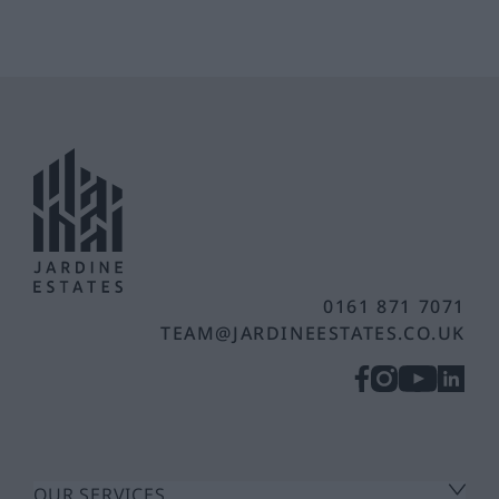
0161 871 7071
TEAM@JARDINEESTATES.CO.UK
OUR SERVICES