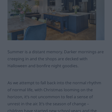
Summer is a distant memory. Darker mornings are
creeping in and the shops are decked with
Halloween and bonfire night goodies.
As we attempt to fall back into the normal rhythm
of normal life, with Christmas looming on the
horizon, it’s not uncommon to feel a sense of
unrest in the air. It’s the season of change –
children have started new school years and the