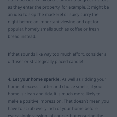
as they enter the property, for example. It might be
an idea to skip the mackerel or spicy curry the
night before an important viewing and opt for
popular, homely smells such as coffee or fresh
bread instead.
If that sounds like way too much effort, consider a
diffuser or strategically placed candle!
4. Let your home sparkle.
As well as ridding your
home of excess clutter and choice smells, if your
home is clean and tidy, it is much more likely to
make a positive impression. That doesn’t mean you
have to scrub every inch of your home before
every single viewing, of course, but ensuring the