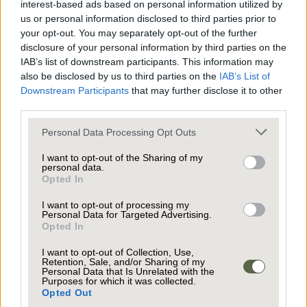
interest-based ads based on personal information utilized by
ordered, clean space, you might also want to
us or personal information disclosed to third parties prior to
consider a fresh lick of paint. It can be an
your opt-out. You may separately opt-out of the further
disclosure of your personal information by third parties on the
inexpensive way of freshening up the whole
IAB’s list of downstream participants. This information may
property to make it easier on the eye. It is also an
also be disclosed by us to third parties on the
IAB’s List of
effective way of neutralising any particularly bold
Downstream Participants
that may further disclose it to other
third parties.
rooms that could prevent your home’s future
owners from forging an immediate connection to
Personal Data Processing Opt Outs
your property and being able to visualise
I want to opt-out of the Sharing of my
themselves living in the space.
personal data.
Opted In
I want to opt-out of processing my
Once you have a fresh and (relatively) clear canvas,
Personal Data for Targeted Advertising.
Opted In
your agent should arrange for your home to be
staged for photographs, so it is shown in its very
I want to opt-out of Collection, Use,
Retention, Sale, and/or Sharing of my
best light. These days, people are far less likely to
Personal Data that Is Unrelated with the
Purposes for which it was collected.
drive around the neighbourhood scoping out
Opted Out