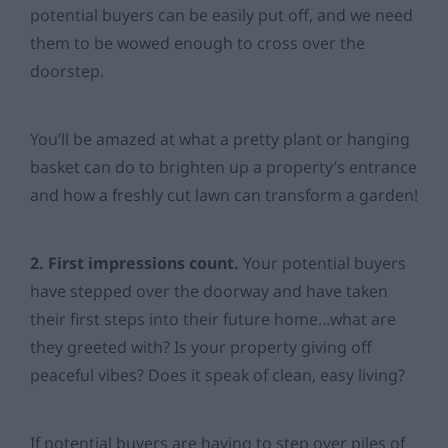
potential buyers can be easily put off, and we need
them to be wowed enough to cross over the
doorstep.
You’ll be amazed at what a pretty plant or hanging
basket can do to brighten up a property’s entrance
and how a freshly cut lawn can transform a garden!
2. First impressions count.
Your potential buyers
have stepped over the doorway and have taken
their first steps into their future home…what are
they greeted with? Is your property giving off
peaceful vibes? Does it speak of clean, easy living?
If potential buyers are having to step over piles of