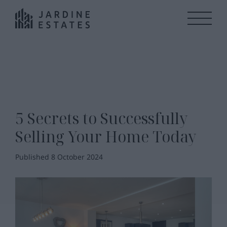
5 Secrets to Successfully
Selling Your Home Today
Published 8 October 2024