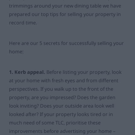
trimmings around your new dining table we have
prepared our top tips for selling your property in
record time.
Here are our 5 secrets for successfully selling your
home:
1. Kerb appeal.
Before listing your property, look
at your home with fresh eyes and from different
perspectives. If you walk up to the front of the
property, are you impressed? Does the garden
look inviting? Does your outside area look well
looked after? If your property looks tired or in
much need of some TLC, prioritise these
improvements before advertising your home –