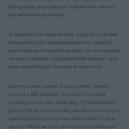
falling leaves and colder air indicate that autumn
has well and truly arrived.
In step with the seasonal shift, many of us can feel
that yearning for new beginnings too – new job
opportunities, renovation projects, or we may even
seriously consider a brighter, bolder change – and
begin searching for that new, dream home…
Starting a new chapter in your perfect, forever
home is a BIG decision – but one of the most
exciting you can ever make! But, if ‘I did decide to
put my house on the market, would it sell in time to
spend Christmas in my new, dream home?’ I hear
you cry. Whilst we can’t promise roast turkey and