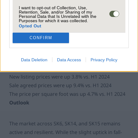
I want to opt-out of Collection, Use,
Property Market Pricing
Retention, Sale, and/or Sharing of my
Personal Data that Is Unrelated with the
Purposes for which it was collected.
Opted Out
CONFIRM
Data Deletion
Data Access
Privacy Policy
New listing prices were up 3.8% vs. H1 2024
Sale agreed prices were up 9.4% vs. H1 2024
The price per square foot was up 4.7% vs. H1 2024
Outlook
The market across SK6, SK14, and SK15 remains
active and resilient. While the slight uptick in fall-