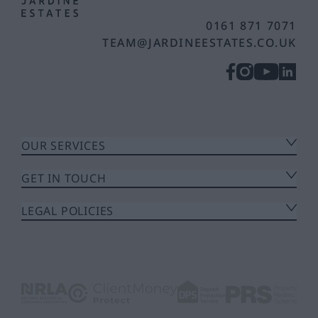
0161 871 7071
TEAM@JARDINEESTATES.CO.UK
OUR SERVICES
GET IN TOUCH
LEGAL POLICIES