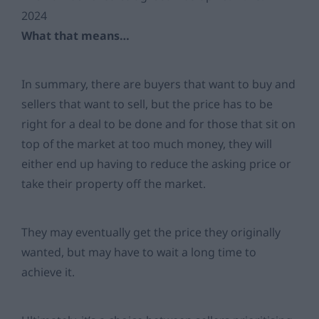
2024
What that means…
In summary, there are buyers that want to buy and
sellers that want to sell, but the price has to be
right for a deal to be done and for those that sit on
top of the market at too much money, they will
either end up having to reduce the asking price or
take their property off the market.
They may eventually get the price they originally
wanted, but may have to wait a long time to
achieve it.