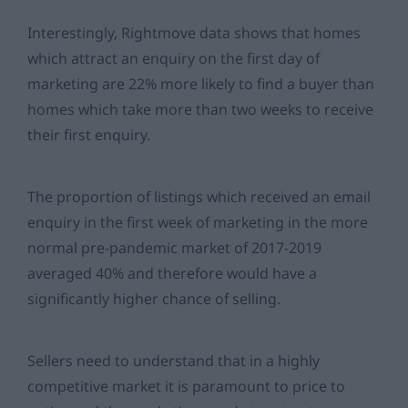
Interestingly, Rightmove data shows that homes
which attract an enquiry on the first day of
marketing are 22% more likely to find a buyer than
homes which take more than two weeks to receive
their first enquiry.
The proportion of listings which received an email
enquiry in the first week of marketing in the more
normal pre-pandemic market of 2017-2019
averaged 40% and therefore would have a
significantly higher chance of selling.
Sellers need to understand that in a highly
competitive market it is paramount to price to