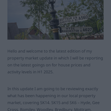
Hello and welcome to the latest edition of my
property market update in which I will be reporting
on the latest goings on for house prices and
activity levels in H1 2025.
In this update I am going to be reviewing exactly
what has been happening in our local property
market, covering SK14. SK15 and SK6 – Hyde, Gee
Cross, Romiley, Woodley, Bredbury, Mottram,