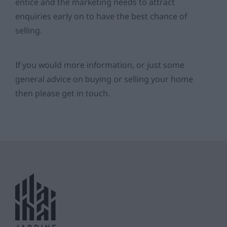
entice and the marketing needs to attract
enquiries early on to have the best chance of
selling.
If you would more information, or just some
general advice on buying or selling your home
then please get in touch.