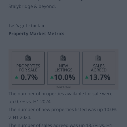
Stalybridge & beyond.
Let’s get stuck in.
Property Market Metrics
The number of properties available for sale were
up 0.7% vs. H1 2024
The number of new properties listed was up 10.0%
v. H1 2024.
The number of sales agreed was up 13.7% vs. H1