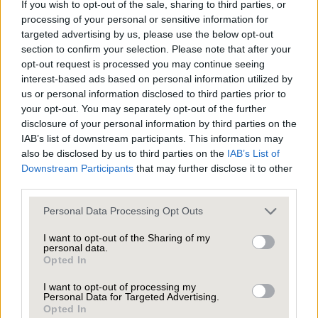
The number of sales that fell through was up 17.2%
If you wish to opt-out of the sale, sharing to third parties, or
vs. H1 2024
processing of your personal or sensitive information for
targeted advertising by us, please use the below opt-out
What that means…
section to confirm your selection. Please note that after your
opt-out request is processed you may continue seeing
interest-based ads based on personal information utilized by
Sellers withdrawing from the market decreased,
us or personal information disclosed to third parties prior to
plus there was an increase in asking prices being
your opt-out. You may separately opt-out of the further
disclosure of your personal information by third parties on the
adjusted, which would indicate a real commitment
IAB’s list of downstream participants. This information may
from sellers who are taking moving home very
also be disclosed by us to third parties on the
IAB’s List of
seriously as opposed to testing the market just to
Downstream Participants
that may further disclose it to other
third parties.
see what happens.
Personal Data Processing Opt Outs
However, there have been almost 560,000 price
I want to opt-out of the Sharing of my
personal data.
reductions nationally so far this year, which would
Opted In
suggest sellers are still being too optimistic with
I want to opt-out of processing my
their original asking prices.
Personal Data for Targeted Advertising.
Opted In