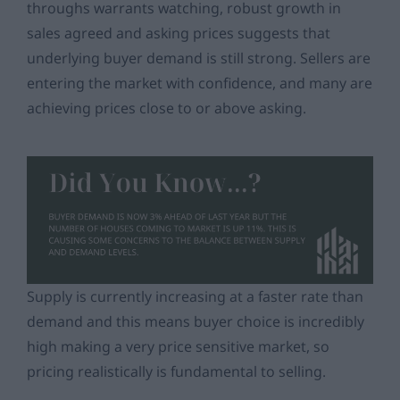
throughs warrants watching, robust growth in
sales agreed and asking prices suggests that
underlying buyer demand is still strong. Sellers are
entering the market with confidence, and many are
achieving prices close to or above asking.
Supply is currently increasing at a faster rate than
demand and this means buyer choice is incredibly
high making a very price sensitive market, so
pricing
realistically is fundamental to selling.