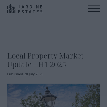
Local Property Market
Update – H1 2025
Published 28 July 2025