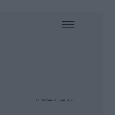
Published 4 June 2026