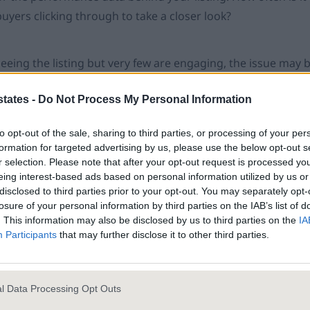
uyers clicking through to take a closer look?
 seeing the listing but very few are engaging, the issue may
. The lead image, pricing, headline and overall positioning al
states -
Do Not Process My Personal Information
click or scroll on.
to opt-out of the sale, sharing to third parties, or processing of your per
iewings? This suggests buyers are interested enough to look,
formation for targeted advertising by us, please use the below opt-out s
r selection. Please note that after your opt-out request is processed y
e the next step and see it in person. That’s where the real
eing interest-based ads based on personal information utilized by us or
hrough but not booking a viewing, something in the detail is 
disclosed to third parties prior to your opt-out. You may separately opt-
y be the something related to the photography – even the li
losure of your personal information by third parties on the IAB’s list of
. This information may also be disclosed by us to third parties on the
IA
erstand. Perhaps the description undersells the price tag and
Participants
that may further disclose it to other third parties.
ades that make the home so unique. Sometimes, the reason 
n a buyer’s market, if enquiries aren’t handled quickly or pers
 a passing rainbow.
l Data Processing Opt Outs