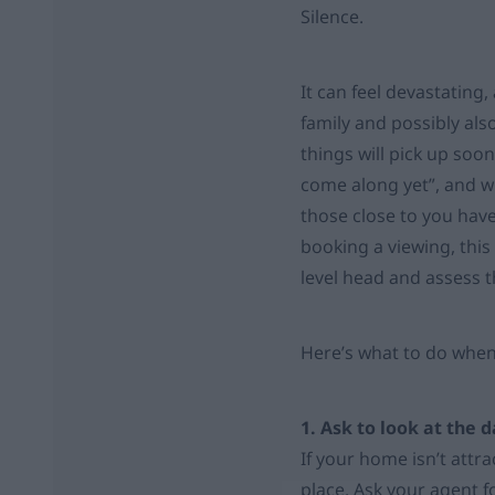
Silence.
It can feel devastating,
family and possibly also
things will pick up soon
come along yet”, and w
those close to you hav
booking a viewing, this
level head and assess th
Here’s what to do when
1. Ask to look at the 
If your home isn’t attra
place. Ask your agent f