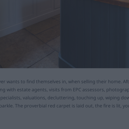
ver wants to find themselves in, when selling their home. Aft
sing with estate agents, visits from EPC assessors, photogr
specialists, valuations, decluttering, touching up, wiping d
rkle. The proverbial red carpet is laid out, the fire is lit, y