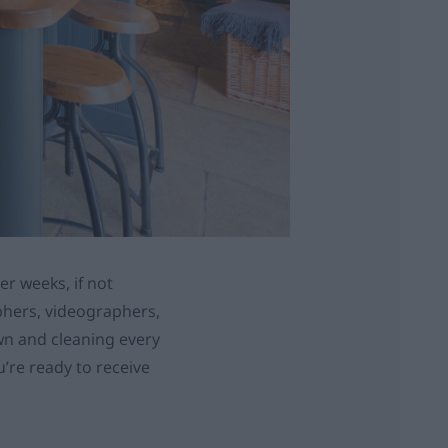
er weeks, if not
aphers, videographers,
own and cleaning every
ou’re ready to receive