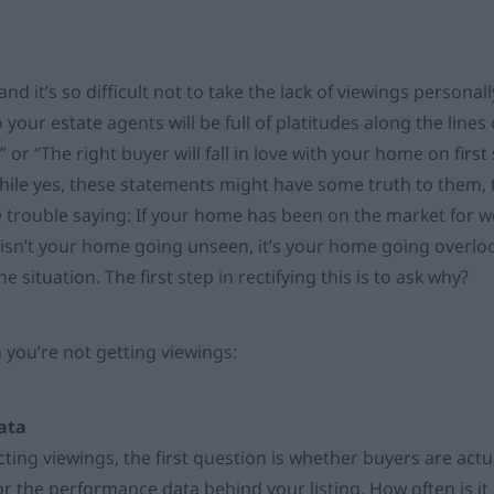
 and it’s so difficult not to take the lack of viewings personal
 your estate agents will be full of platitudes along the lines o
” or “The right buyer will fall in love with your home on first
hile yes, these statements might have some truth to them, t
e trouble saying: If your home has been on the market for 
 isn’t your home going unseen, it’s your home going overlook
e situation. The first step in rectifying this is to ask why?
 you’re not getting viewings:
data
cting viewings, the first question is whether buyers are actual
or the performance data behind your listing. How often is i