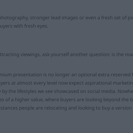
photography, stronger lead images or even a fresh set of pi
uyers with fresh eyes.
 attracting viewings, ask yourself another question: is the ma
mium presentation is no longer an optional extra reserved 
yers at almost every level now expect aspirational marketi
y by the lifestyles we see showcased on social media. Nowhe
s of a higher value, where buyers are looking beyond the 
stances people are relocating and looking to buy a version o