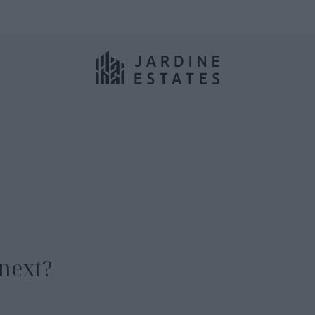
next?