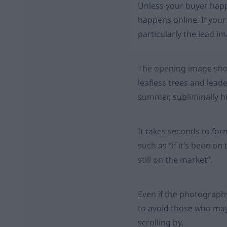
Unless your buyer happe
happens online. If your
particularly the lead i
The opening image shou
leafless trees and leade
summer, subliminally h
It takes seconds to for
such as “if it’s been on 
still on the market”.
Even if the photography
to avoid those who may
scrolling by.