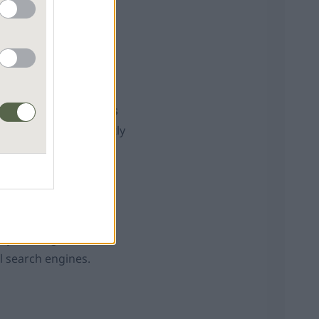
o next. Finally, it’s
paper aeroplane towards
 of it landing on exactly
er confidence rises
 can drift out of
ary, making sure to
l search engines.