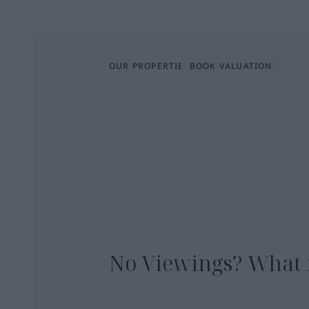
OUR PROPERTIES
BOOK VALUATION
No Viewings? What 