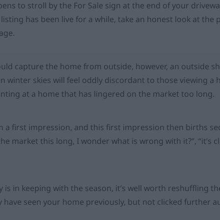
ns to stroll by the For Sale sign at the end of your driveway
 listing has been live for a while, take an honest look at th
mage.
ld capture the home from outside, however, an outside sh
n winter skies will feel oddly discordant to those viewing a 
inting at a home that has lingered on the market too long.
m a first impression, and this first impression then births 
the market this long, I wonder what is wrong with it?”, “it’s cl
 is in keeping with the season, it’s well worth reshuffling 
 have seen your home previously, but not clicked further a