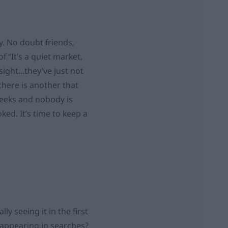
ly. No doubt friends,
f “It’s a quiet market,
 sight…they’ve just not
here is another that
weeks and nobody is
ed. It’s time to keep a
ly seeing it in the first
t appearing in searches?