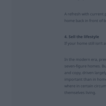
A refresh with current 
home back in front of b
4. Sell the lifestyle
If your home still isn’t
In the modern era, pre
seven-figure homes. Bu
and copy, driven largel
important than in home
where in certain circum
themselves living.