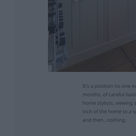
It’s a position no one e
months, of careful liai
home stylists, viewing 
inch of the home to a spa
and then…nothing.