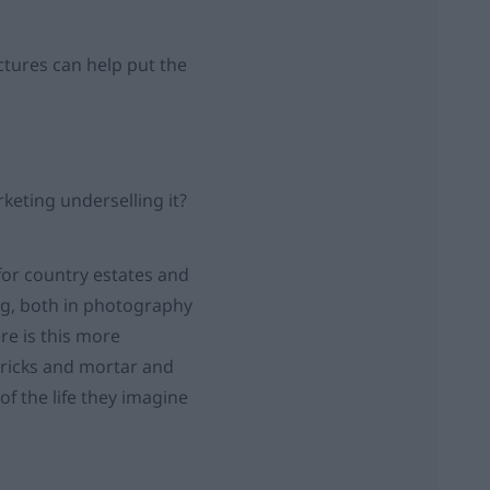
ctures can help put the
rketing underselling it?
for country estates and
ng, both in photography
re is this more
bricks and mortar and
f the life they imagine