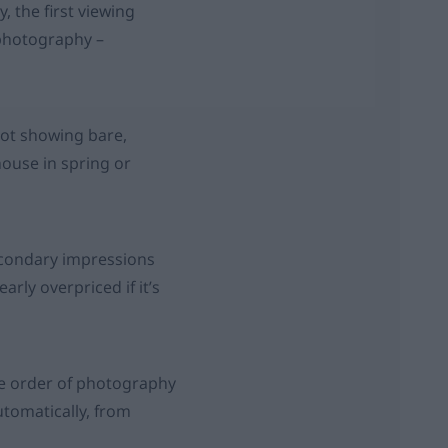
, the first viewing
e photography –
ot showing bare,
house in spring or
secondary impressions
early overpriced if it’s
the order of photography
utomatically, from