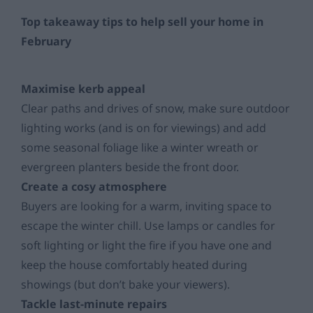
Top takeaway tips to help sell your home in
February
Maximise kerb appeal
Clear paths and drives of snow, make sure outdoor
lighting works (and is on for viewings) and add
some seasonal foliage like a winter wreath or
evergreen planters beside the front door.
Create a cosy atmosphere
Buyers are looking for a warm, inviting space to
escape the winter chill. Use lamps or candles for
soft lighting or light the fire if you have one and
keep the house comfortably heated during
showings (but don’t bake your viewers).
Tackle last-minute repairs