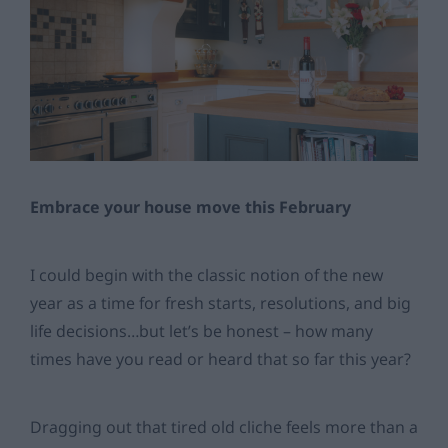
Embrace your house move this February
I could begin with the classic notion of the new
year as a time for fresh starts, resolutions, and big
life decisions…but let’s be honest – how many
times have you read or heard that so far this year?
Dragging out that tired old cliche feels more than a