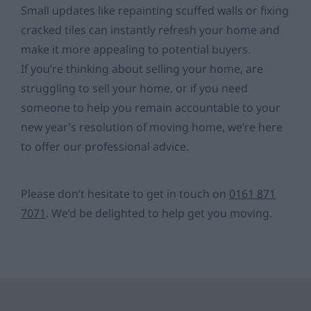
Small updates like repainting scuffed walls or fixing
cracked tiles can instantly refresh your home and
make it more appealing to potential buyers.
If you’re thinking about selling your home, are
struggling to sell your home, or if you need
someone to help you remain accountable to your
new year’s resolution of moving home, we’re here
to offer our professional advice.
Please don’t hesitate to get in touch on
0161 871
7071
. We’d be delighted to help get you moving.