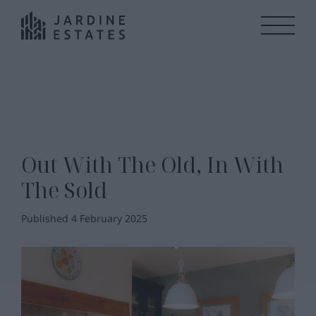
Out With The Old, In With
The Sold
Published 4 February 2025