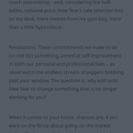
touch patronising – and, considering the half-
eaten, reduced-price, New Year’s sale selection box
on my desk, mere metres from my gym bag, more
than a little hypocritical.
Resolutions. These commitments we make to do
(or not do) something, aimed at self-improvement
in both our personal and professional lives – as
observed in the endless stream of joggers bobbing
past your window. The question is, why wait until
New Year to change something that is no longer
working for you?
When it comes to your home, chances are, if you
were on the fence about going on the market