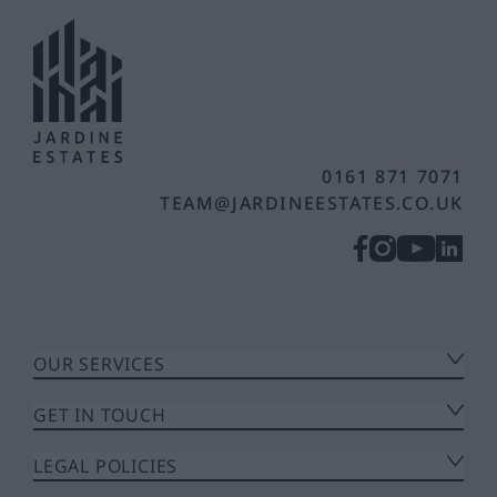
0161 871 7071
TEAM@JARDINEESTATES.CO.UK
OUR SERVICES
GET IN TOUCH
LEGAL POLICIES