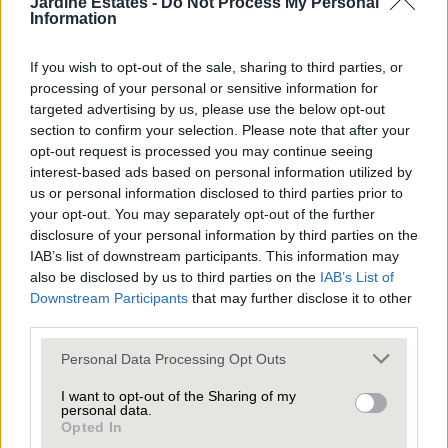
Jardine Estates -
Do Not Process My Personal
Information
What’s more, this renewed sense of purpose
doesn’t just apply to sellers; it’s also a driving force
If you wish to opt-out of the sale, sharing to third parties, or
processing of your personal or sensitive information for
for buyers. With many of us motivated by that New
targeted advertising by us, please use the below opt-out
Year’s itch to begin a fresh year in a new home, the
section to confirm your selection. Please note that after your
housing market often sees a surge in activity,
opt-out request is processed you may continue seeing
interest-based ads based on personal information utilized by
creating an ideal environment for those looking to
us or personal information disclosed to third parties prior to
sell.
your opt-out. You may separately opt-out of the further
disclosure of your personal information by third parties on the
IAB’s list of downstream participants. This information may
Is this the year to move to your dream home or
also be disclosed by us to third parties on the
IAB’s List of
Downstream Participants
that may further disclose it to other
downsize to something that better fits your
third parties.
lifestyle?
Personal Data Processing Opt Outs
Winter might not be the first season that comes to
I want to opt-out of the Sharing of my
personal data.
mind when you think about selling your home, but
Opted In