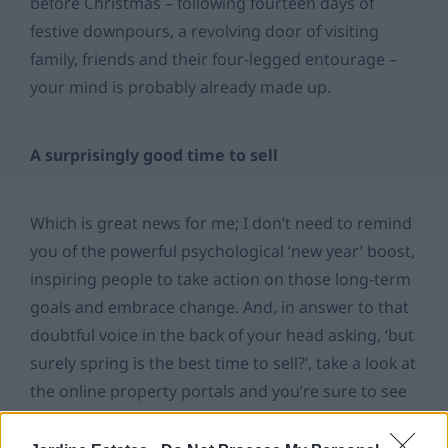
before Christmas – following fourteen days of
festive downpours, a revolving door of visiting
family, friends and their four-legged entourage –
your mind is probably already made up.
A surprisingly good time to sell
Which is great news for me; I don’t need to remind
you of the powerful psychological ‘new year’ boost,
inspiring people to take action on those long-term
goals and embrace change. And, in answer to that
doubtful voice in the back of your head asking, ‘but
surely spring is the best time to sell?’, take a look at
the online property portals and you’re sure to see
a whole address book of new properties listed.