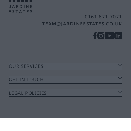
0161 871 7071
TEAM@JARDINEESTATES.CO.UK
OUR SERVICES
GET IN TOUCH
LEGAL POLICIES