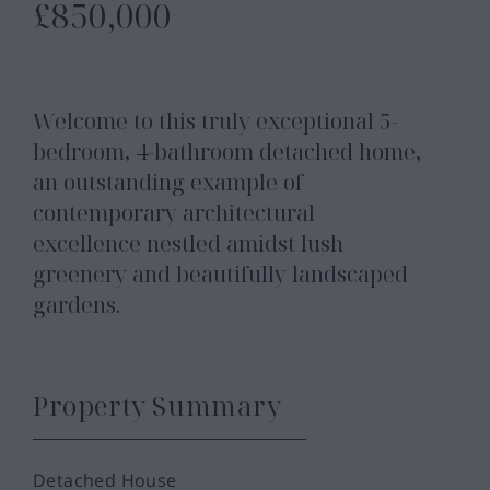
£850,000
Welcome to this truly exceptional 5-
bedroom, 4-bathroom detached home,
an outstanding example of
contemporary architectural
excellence nestled amidst lush
greenery and beautifully landscaped
gardens.
Property Summary
Detached House