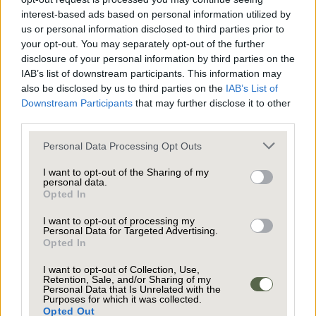
Upstairs, each of the five bedrooms is a serene
interest-based ads based on personal information utilized by
retreat, benefitting from large windows that
us or personal information disclosed to third parties prior to
frame picturesque views of the surrounding
your opt-out. You may separately opt-out of the further
disclosure of your personal information by third parties on the
gardens. The principal suite is particularly
IAB’s list of downstream participants. This information may
impressive, boasting floor-to-ceiling windows, a
also be disclosed by us to third parties on the
IAB’s List of
Juliette balcony, plush carpeting, and a vaulted
Downstream Participants
that may further disclose it to other
ceiling for a touch of understated luxury. The
third parties.
Additional bedrooms offer unique architectural
ensuite bathroom is equally impressive offering
features such as sloped ceilings and angled
Personal Data Processing Opt Outs
a tranquil space to enjoy each morning.
window designs, all finished in a neutral palette
I want to opt-out of the Sharing of my
with new carpeting for a fresh, contemporary
personal data.
Opted In
feel. Four modern bathrooms are thoughtfully
appointed with stylish fixtures, including floating
I want to opt-out of processing my
Personal Data for Targeted Advertising.
vanities, heated towel rails, walk-in showers, and
Opted In
A spacious elevated patio, complete with stylish
elegant slate tile flooring. Built-in shelving and
dining and seating areas, provides the perfect
I want to opt-out of Collection, Use,
ample storage add both convenience and
Retention, Sale, and/or Sharing of my
setting for entertaining guests or enjoying
Personal Data that Is Unrelated with the
sophistication, while large windows ensure each
Purposes for which it was collected.
peaceful family moments al fresco. Glass railings
Opted Out