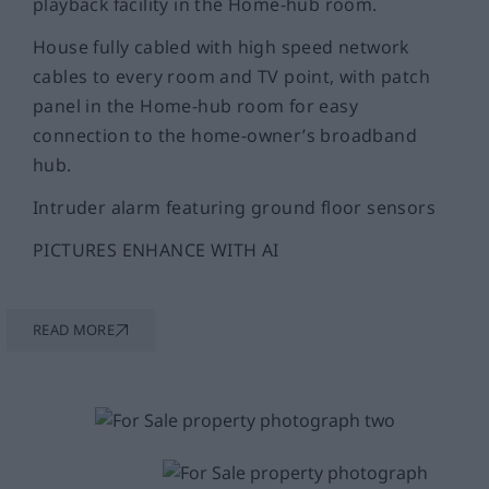
playback facility in the Home-hub room.
House fully cabled with high speed network
cables to every room and TV point, with patch
panel in the Home-hub room for easy
connection to the home-owner’s broadband
hub.
Intruder alarm featuring ground floor sensors
PICTURES ENHANCE WITH AI
READ MORE