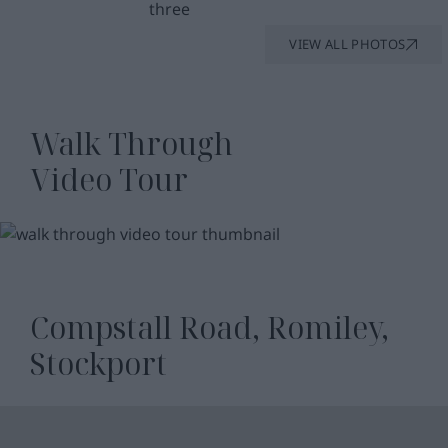
VIEW ALL PHOTOS
Walk Through
Video Tour
WATCH
VIDEO
Compstall Road, Romiley,
Stockport