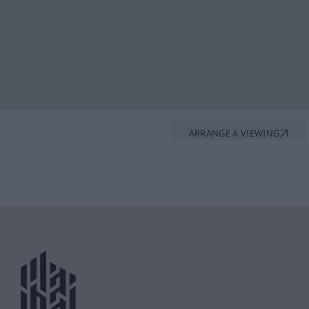
ARRANGE A VIEWING