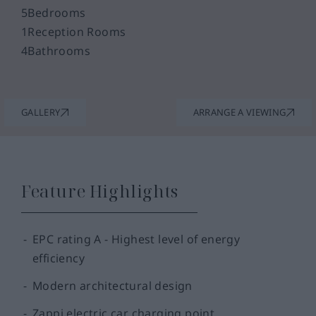
5
Bedrooms
1
Reception Rooms
4
Bathrooms
GALLERY
ARRANGE A VIEWING
Feature Highlights
EPC rating A - Highest level of energy
efficiency
Modern architectural design
Zappi electric car charging point