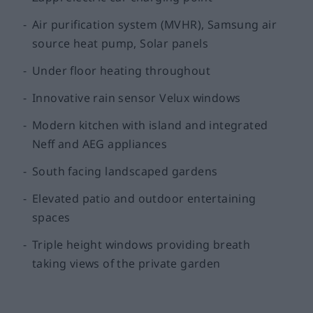
Air purification system (MVHR), Samsung air
source heat pump, Solar panels
Under floor heating throughout
Innovative rain sensor Velux windows
Modern kitchen with island and integrated
Neff and AEG appliances
South facing landscaped gardens
Elevated patio and outdoor entertaining
spaces
Triple height windows providing breath
taking views of the private garden