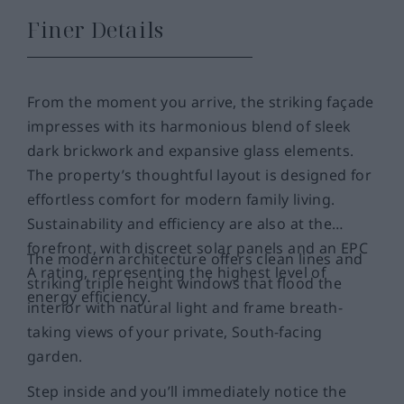
Finer Details
From the moment you arrive, the striking façade
impresses with its harmonious blend of sleek
dark brickwork and expansive glass elements.
The property’s thoughtful layout is designed for
effortless comfort for modern family living.
Sustainability and efficiency are also at the
forefront, with discreet solar panels and an EPC
The modern architecture offers clean lines and
A rating, representing the highest level of
striking triple height windows that flood the
energy efficiency.
interior with natural light and frame breath-
taking views of your private, South-facing
garden.
Step inside and you’ll immediately notice the