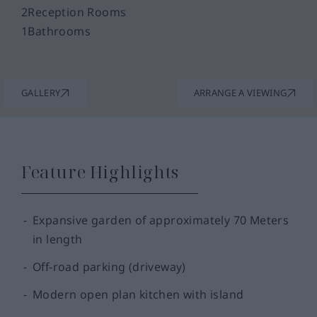
2
Reception Rooms
1
Bathrooms
GALLERY
ARRANGE A VIEWING
Feature Highlights
Expansive garden of approximately 70 Meters
in length
Off-road parking (driveway)
Modern open plan kitchen with island