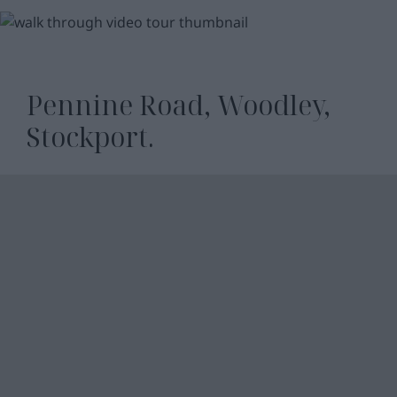
WATCH
VIDEO
Pennine Road, Woodley,
Stockport.