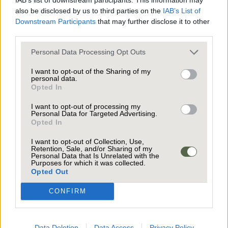
plenty of options for a growing family, home
also be disclosed by us to third parties on the
IAB’s List of
office, or guest rooms, all benefiting from
Downstream Participants
that may further disclose it to other
third parties.
abundant natural light. The modern bathroom is
a true sanctuary, featuring a luxurious rain
Personal Data Processing Opt Outs
shower that makes every day feel like a spa day.
I want to opt-out of the Sharing of my
The study on the top floor was originally a
personal data.
Throughout the house, thoughtful design and
Opted In
bathroom and the plumbing is still there if you
spacious rooms ensure comfort and practicality,
would like to reinstate it to service the two
I want to opt-out of processing my
making it easy to imagine yourself settling in
Personal Data for Targeted Advertising.
upper bedrooms.
and making memories here.
Opted In
I want to opt-out of Collection, Use,
The outside space is just as impressive,
Retention, Sale, and/or Sharing of my
Personal Data that Is Unrelated with the
designed for both relaxation and lively
Purposes for which it was collected.
The private driveway has convenient off-road
Opted Out
gatherings. The expansive garden is a true
parking for several cars, making coming and
showstopper, offering lush greenery, colourful
CONFIRM
going a breeze. For those who love to entertain,
flowerbeds, and mature trees that provide
the seamless connection between the kitchen,
privacy and a sense of tranquillity. The spacious
conservatory, and garden ensures guests can
Data Deletion
Data Access
Privacy Policy