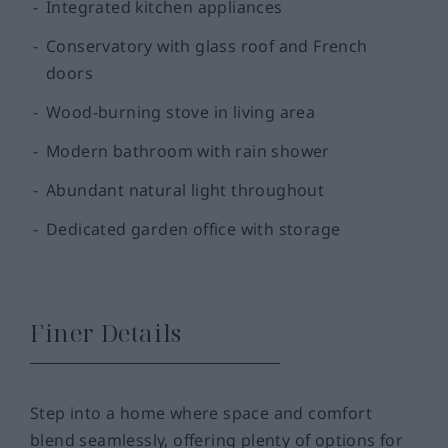
Integrated kitchen appliances
Conservatory with glass roof and French
doors
Wood-burning stove in living area
Modern bathroom with rain shower
Abundant natural light throughout
Dedicated garden office with storage
Finer Details
Step into a home where space and comfort
blend seamlessly, offering plenty of options for