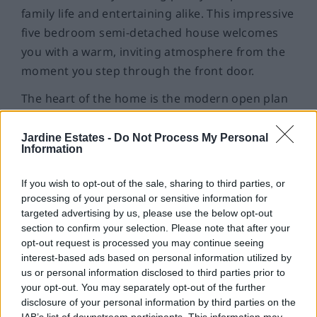
family life and entertaining alike. This impressive
five bedroom semi-detached house welcomes
you with a warm, inviting atmosphere from the
moment you step through the front door.
The heart of the home is the modern open plan
kitchen, complete with a central island that’s
perfect for morning coffee, casual meals, or
Jardine Estates -
Do Not Process My Personal
Information
catching up with friends while you cook.
Integrated appliances keep everything sleek and
If you wish to opt-out of the sale, sharing to third parties, or
tidy. The conservatory - with its glass roof and
processing of your personal or sensitive information for
French doors - offers a light-filled spot to relax,
targeted advertising by us, please use the below opt-out
The separate lounge is a cosy retreat, with a
section to confirm your selection. Please note that after your
read, or entertain guests with French doors
wood-burning stove ready to keep you snug on
opt-out request is processed you may continue seeing
leading to expansive garden. The seamless
interest-based ads based on personal information utilized by
winter evenings and a large bay window flooding
connection between the kitchen, conservatory,
us or personal information disclosed to third parties prior to
the room with light on a sunny day.
your opt-out. You may separately opt-out of the further
and garden ensures guests can mingle indoors
disclosure of your personal information by third parties on the
Upstairs, the five bedrooms plus a study provide
and out with ease.
IAB’s list of downstream participants. This information may