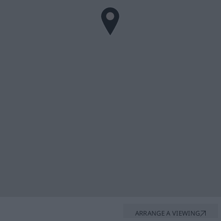
ARRANGE A VIEWING