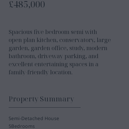
£485,000
Spacious five bedroom semi with
open plan kitchen, conservatory, large
garden, garden office, study, modern
bathroom, driveway parking, and
excellent entertaining spaces in a
family-friendly location.
Property Summary
Semi-Detached House
5
Bedrooms