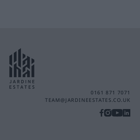
0161 871 7071
TEAM@JARDINEESTATES.CO.UK