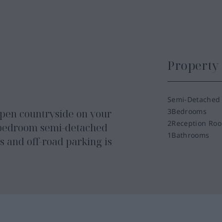
Propert
Semi-Detached
3
Bedrooms
 open countryside on your
2
Reception Ro
-bedroom semi-detached
1
Bathrooms
 and off-road parking is