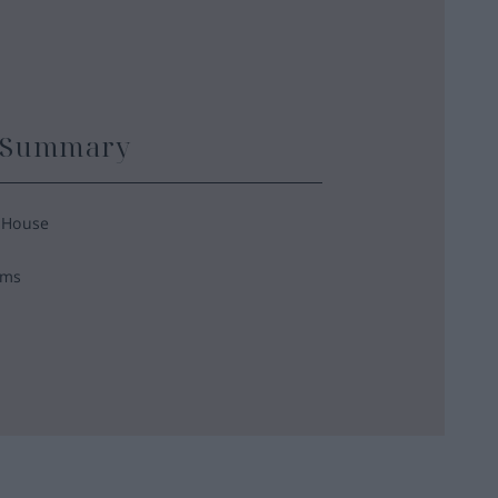
y Summary
 House
oms