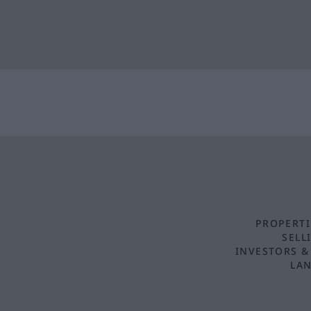
PROPERTI
SELL
INVESTORS &
LAN