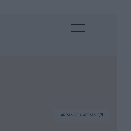
ARRANGE A VIEWING