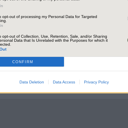
orking from home.
In
to opt-out of processing my Personal Data for Targeted
ing.
In
o opt-out of Collection, Use, Retention, Sale, and/or Sharing
ersonal Data that Is Unrelated with the Purposes for which it
lected.
Out
CONFIRM
Data Deletion
Data Access
Privacy Policy