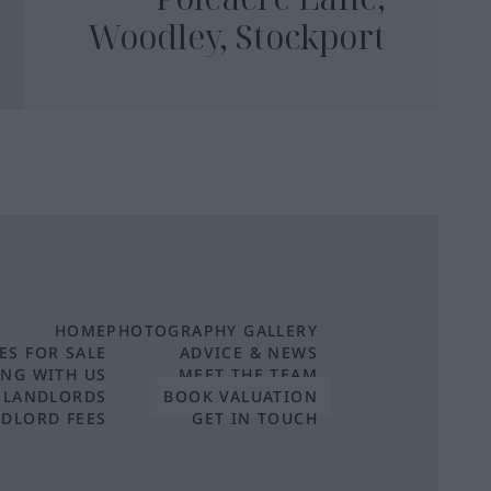
Woodley, Stockport
HOME
PHOTOGRAPHY GALLERY
ES FOR SALE
ADVICE & NEWS
ING WITH US
MEET THE TEAM
 LANDLORDS
BOOK VALUATION
DLORD FEES
GET IN TOUCH