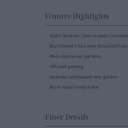
Feature Highlights
Idyllic location, close to open countrys
Bay fronted 3 bed semi detached hous
Well-maintained gardens
Off-road parking
Spacious landscaped rear garden
Much loved family home
Finer Details