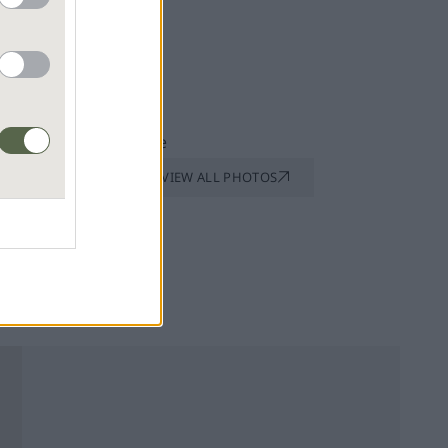
VIEW ALL PHOTOS