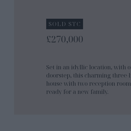
SOLD STC
£270,000
Set in an idyllic location, with
doorstep, this charming three
house with two reception rooms
ready for a new family.