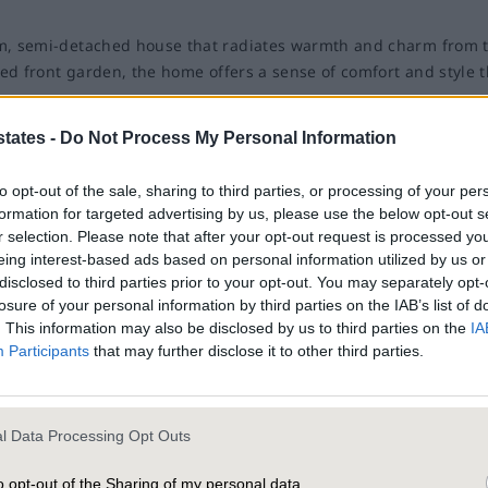
om, semi-detached house that radiates warmth and charm from 
ned front garden, the home offers a sense of comfort and style t
ff-road parking, ensuring effortless arrivals and departures. A
states -
Do Not Process My Personal Information
t sets the tone for this much loved home.
to opt-out of the sale, sharing to third parties, or processing of your per
 room, where a large bay window floods the space with natural li
formation for targeted advertising by us, please use the below opt-out s
r selection. Please note that after your opt-out request is processed y
ce creates a cosy focal point for the room, making it an ideal sp
eing interest-based ads based on personal information utilized by us or
 for books and treasured keepsakes. The second reception roo
disclosed to third parties prior to your opt-out. You may separately opt-
and large windows that bring the outdoors in, creating an upl
th decorative accents. A frosted window
losure of your personal information by third parties on the IAB’s list of
. This information may also be disclosed by us to third parties on the
IA
vacy, making this space feel fresh and inviting.
th style and practicality is a cheerful and efficient cooking sp
Participants
that may further disclose it to other third parties.
d door provide seamless access to the garden.
s its exceptional outdoor space. The beautifully landscaped rear
 shrubs and vibrant flowering plants, including roses.
ul retreats for the whole family. Each room is bathed in natura
l Data Processing Opt Outs
er to Manchester City Centre from the front facing bedrooms. Bu
 belongings neatly organised, there is plenty of space for tw
o opt-out of the Sharing of my personal data.