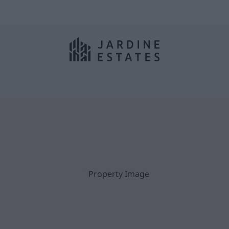
Woodley,