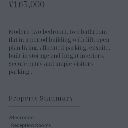
£165,000
Modern two bedroom, two bathroom
flat in a period building with lift, open
plan living, allocated parking, ensuite,
built-in storage and bright interiors.
Secure entry and ample visitors
parking .
Property Summary
2
Bedrooms
1
Reception Rooms