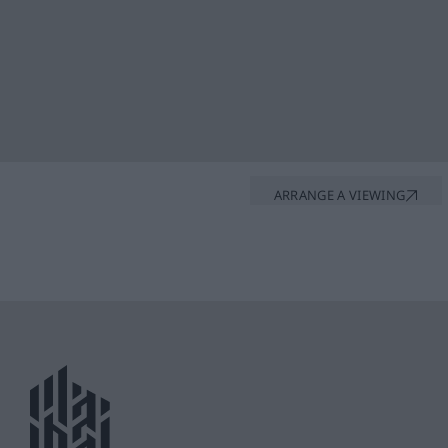
ARRANGE A VIEWING