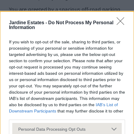
You are greeted by a spacious off-road parking
area with multiple spaces, one allocated and
Jardine Estates -
Do Not Process My Personal
further visitors spaces available including a
Information
covered garage area - an invaluable asset that
ensures convenience for both residents and
If you wish to opt-out of the sale, sharing to third parties, or
processing of your personal or sensitive information for
guests.
targeted advertising by us, please use the below opt-out
As you enter through the secure entrance, you
section to confirm your selection. Please note that after your
opt-out request is processed you may continue seeing
have the option to take the stairs or a well
interest-based ads based on personal information utilized by
maintained lift is available.
us or personal information disclosed to third parties prior to
your opt-out. You may separately opt-out of the further
The flat’s layout is designed with modern
disclosure of your personal information by third parties on the
lifestyles in mind, featuring an inviting open plan
IAB’s list of downstream participants. This information may
kitchen and living area, abundant natural light,
also be disclosed by us to third parties on the
IAB’s List of
Downstream Participants
that may further disclose it to other
and thoughtful decor touches that create a
third parties.
warm, welcoming ambience throughout.
Personal Data Processing Opt Outs