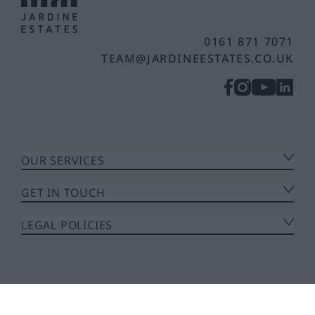
0161 871 7071
TEAM@JARDINEESTATES.CO.UK
OUR SERVICES
GET IN TOUCH
LEGAL POLICIES