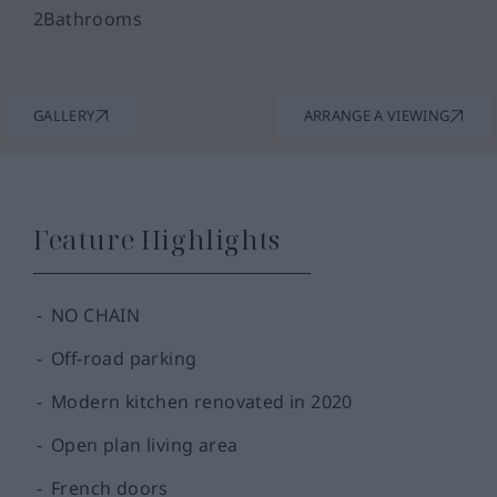
2
Bathrooms
GALLERY
ARRANGE A VIEWING
Feature Highlights
NO CHAIN
Off-road parking
Modern kitchen renovated in 2020
Open plan living area
French doors