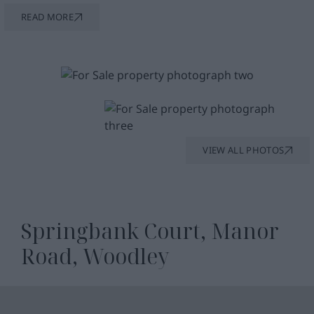
enjoyable.
READ MORE
Beyond the flat itself, the building’s period
brickwork and classic design lend character and
timeless appeal. A secure entry system provides
peace of mind, allowing you to relax and enjoy
your home in confidence.
VIEW ALL PHOTOS
Springbank Court, Manor
Road, Woodley