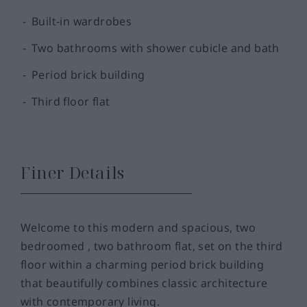
Built-in wardrobes
Two bathrooms with shower cubicle and bath
Period brick building
Third floor flat
Finer Details
Welcome to this modern and spacious, two
bedroomed , two bathroom flat, set on the third
floor within a charming period brick building
that beautifully combines classic architecture
with contemporary living.