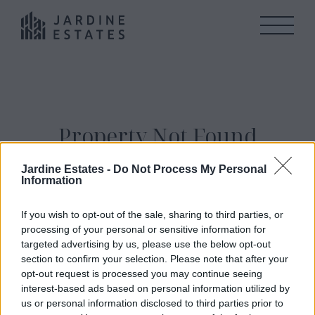
Property Not Found
Jardine Estates -
Do Not Process My Personal
We can not find this property. Please navigate to
Information
Our Properties
to view all properties currenty
available for sale.
If you wish to opt-out of the sale, sharing to third parties, or
processing of your personal or sensitive information for
targeted advertising by us, please use the below opt-out
section to confirm your selection. Please note that after your
opt-out request is processed you may continue seeing
interest-based ads based on personal information utilized by
us or personal information disclosed to third parties prior to