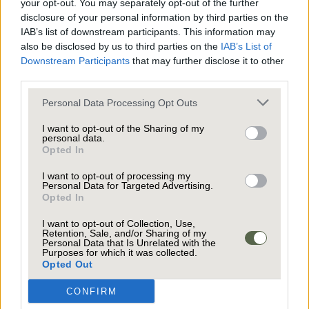
your opt-out. You may separately opt-out of the further
disclosure of your personal information by third parties on the
IAB’s list of downstream participants. This information may
also be disclosed by us to third parties on the
IAB’s List of
Downstream Participants
that may further disclose it to other
third parties.
Personal Data Processing Opt Outs
0161 871 7071
I want to opt-out of the Sharing of my
personal data.
TEAM@JARDINEESTATES.CO.UK
Opted In
I want to opt-out of processing my
Personal Data for Targeted Advertising.
Opted In
I want to opt-out of Collection, Use,
Retention, Sale, and/or Sharing of my
Personal Data that Is Unrelated with the
OUR SERVICES
Purposes for which it was collected.
Opted Out
GET IN TOUCH
CONFIRM