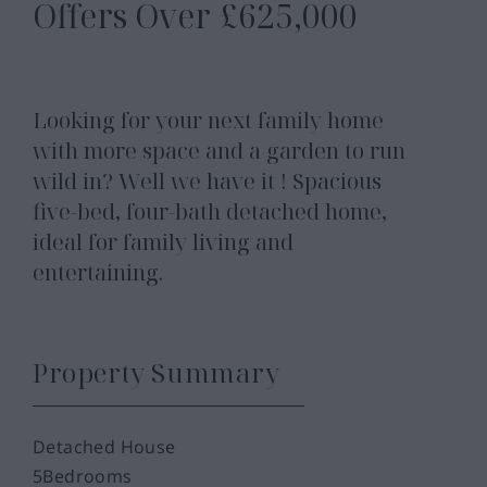
Offers Over
£625,000
Looking for your next family home
with more space and a garden to run
wild in? Well we have it ! Spacious
five-bed, four-bath detached home,
ideal for family living and
entertaining.
Property Summary
Detached House
5
Bedrooms