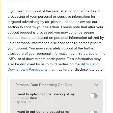
If you wish to opt-out of the sale, sharing to third parties, or
Welcome to this exceptional five-bedroom, four-
processing of your personal or sensitive information for
bathroom detached house where every corner is
targeted advertising by us, please use the below opt-out
section to confirm your selection. Please note that after your
designed for comfort, style, and modern family
opt-out request is processed you may continue seeing
living.
interest-based ads based on personal information utilized by
us or personal information disclosed to third parties prior to
As you arrive, a spacious driveway leads you to
your opt-out. You may separately opt-out of the further
an attached garage and a beautifully maintained
disclosure of your personal information by third parties on the
front garden, instantly setting a welcoming
IAB’s list of downstream participants. This information may
also be disclosed by us to third parties on the
IAB’s List of
tone. Step inside and you’ll find two generous
Downstream Participants
that may further disclose it to other
reception rooms - each brimming with character
third parties.
and flooded with natural light thanks to large
Personal Data Processing Opt Outs
windows and sliding glass doors that invite the
Bedroom two has room for a stunning four-
outside in.
I want to opt-out of the Sharing of my
poster bed and a large window that fills the
personal data.
room with natural light, while plush carpets and
Opted In
The contemporary kitchen, featuring sleek white
elegant furniture create a sense of luxury and
I want to opt-out of processing my