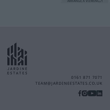
ARRANGE A VIEWING
0161 871 7071
TEAM@JARDINEESTATES.CO.UK