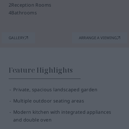
2
Reception Rooms
4
Bathrooms
GALLERY
ARRANGE A VIEWING
Feature Highlights
Private, spacious landscaped garden
Multiple outdoor seating areas
Modern kitchen with integrated appliances
and double oven