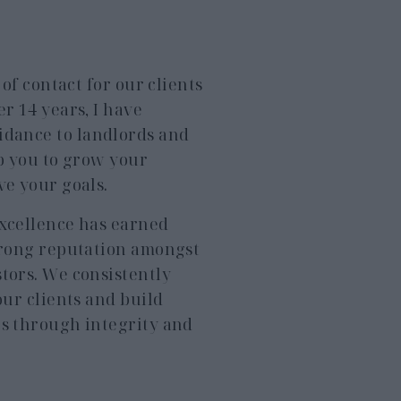
t of contact for our clients
er 14 years, I have
idance to landlords and
lp you to grow your
ve your goals.
excellence has earned
strong reputation amongst
tors. We consistently
our clients and build
ps through integrity and