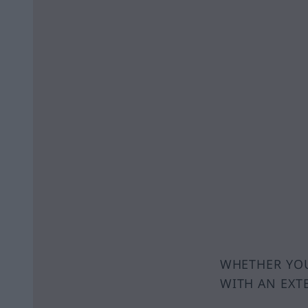
WHETHER YOU
WITH AN EXT