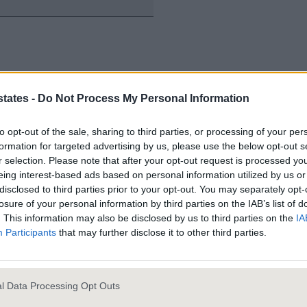
states -
Do Not Process My Personal Information
to opt-out of the sale, sharing to third parties, or processing of your per
formation for targeted advertising by us, please use the below opt-out s
Investmen
r selection. Please note that after your opt-out request is processed y
eing interest-based ads based on personal information utilized by us or
Growth.
disclosed to third parties prior to your opt-out. You may separately opt-
losure of your personal information by third parties on the IAB’s list of
. This information may also be disclosed by us to third parties on the
IA
Participants
that may further disclose it to other third parties.
Portfolio R
l Data Processing Opt Outs
Property So