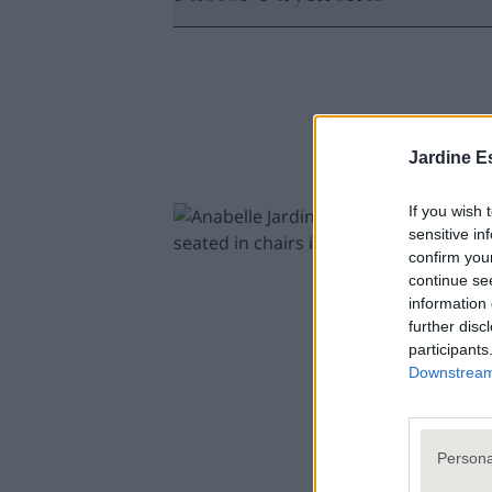
Jardine E
If you wish 
sensitive in
confirm you
continue se
information 
further disc
participants
Downstream 
Persona