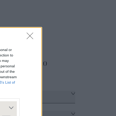
sonal or
ection to
t & Portfolio
ou may
 personal
out of the
 downstream
B’s List of
eview
urcing