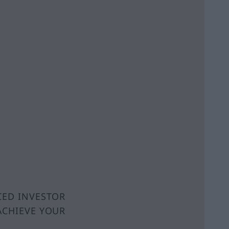
CED INVESTOR
ACHIEVE YOUR