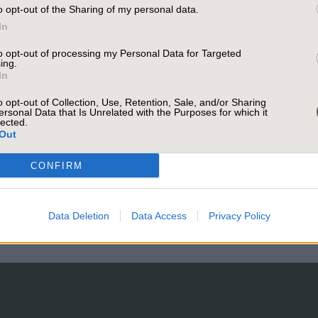
o opt-out of the Sharing of my personal data.
In
Trusted Par
to opt-out of processing my Personal Data for Targeted
ing.
In
Project Ma
o opt-out of Collection, Use, Retention, Sale, and/or Sharing
ersonal Data that Is Unrelated with the Purposes for which it
lected.
Out
CONFIRM
Data Deletion
Data Access
Privacy Policy