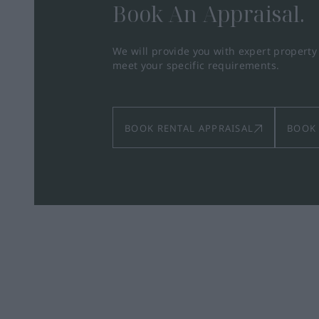
Book An Appraisal.
We will provide you with expert propert
meet your specific requirements.
BOOK RENTAL APPRAISAL
BOOK 