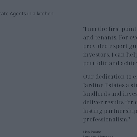
"I am the first poin
and tenants. For ov
provided expert gu
investors. I can he
portfolio and achie
Our dedication to 
Jardine Estates a 
landlords and inves
deliver results for 
lasting partnershi
professionalism."
Lisa Payne
Lettings Manager