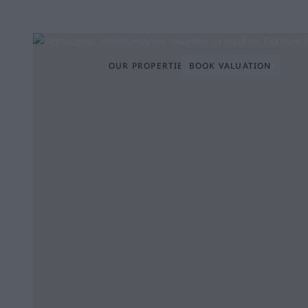
OUR PROPERTIES
BOOK VALUATION