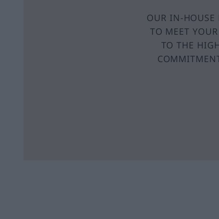
OUR IN-HOUSE 
TO MEET YOUR
TO THE HIG
COMMITMENT 