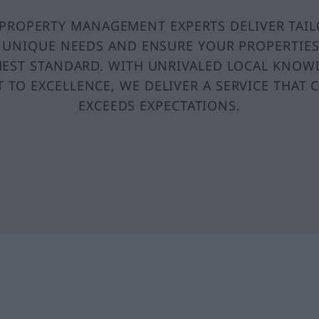
PROPERTY MANAGEMENT EXPERTS DELIVER TAI
 UNIQUE NEEDS AND ENSURE YOUR PROPERTIE
HEST STANDARD. WITH UNRIVALED LOCAL KNOW
TO EXCELLENCE, WE DELIVER A SERVICE THAT 
EXCEEDS EXPECTATIONS.