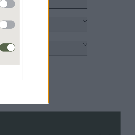
tners
nagement