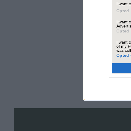
I want t
Opted 
I want 
Advertis
Opted 
I want t
of my P
was col
Opted 