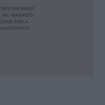
LORED PACKAGES
S ARE MANAGED
LEDGE AND A
CONSISTENTLY