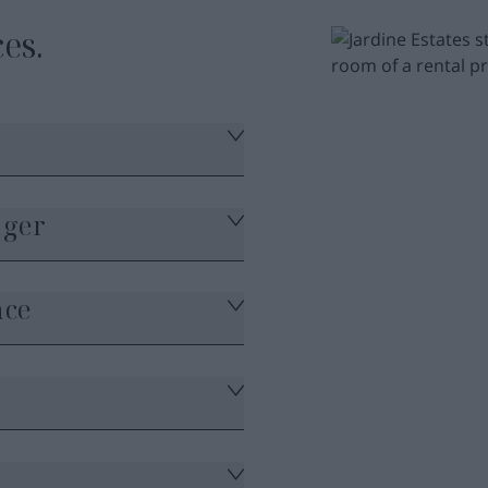
es.
ager
nce