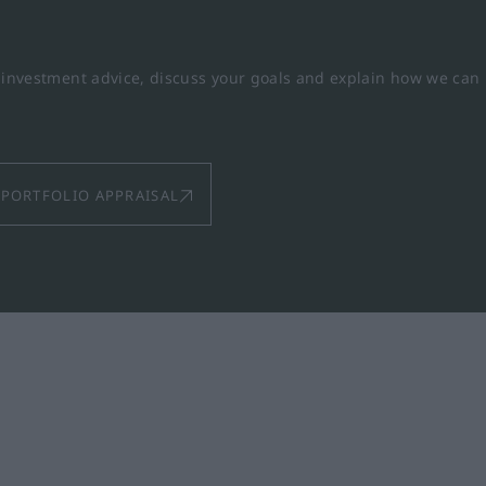
y investment advice, discuss your goals and explain how we can
PORTFOLIO APPRAISAL