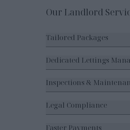
Our Landlord Servic
Tailored Packages
Dedicated Lettings Man
Inspections & Maintena
Legal Compliance
Faster Payments