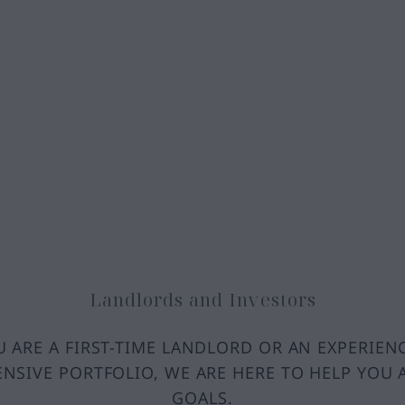
Landlords and Investors
 ARE A FIRST-TIME LANDLORD OR AN EXPERIEN
ENSIVE PORTFOLIO, WE ARE HERE TO HELP YOU 
GOALS.